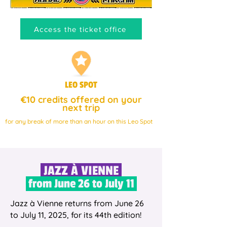
Access the ticket office
LEO SPOT
€10 credits offered on your
next trip
for any break of more than an hour on this Leo Spot
JAZZ À VIENNE
from June 26 to July 11
Jazz à Vienne returns from June 26
to July 11, 2025, for its 44th edition!