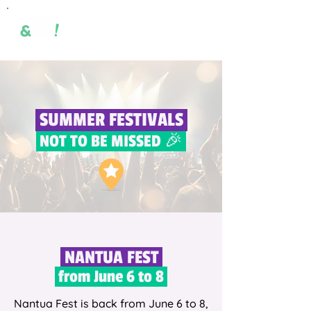
SUMMER FESTIVALS
NOT TO BE MISSED 🎉
NANTUA FEST
from June 6 to 8
Nantua Fest is back from June 6 to 8,