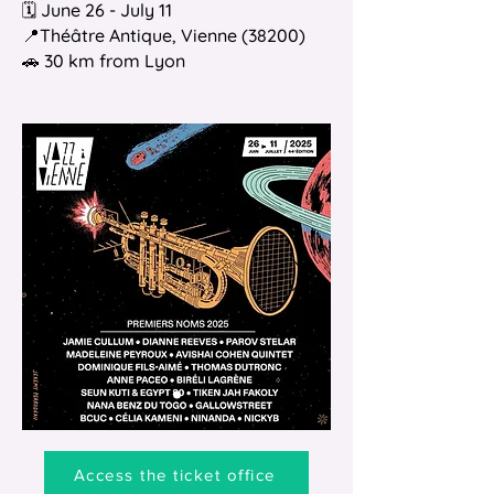
🗓️ June 26 - July 11
📍Théâtre Antique, Vienne (38200)
🚗 30 km from Lyon
Access the ticket office