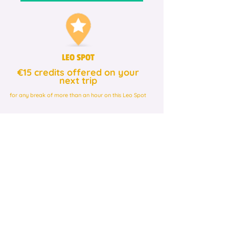
LEO SPOT
€15 credits offered on your
next trip
for any break of more than an hour on this Leo Spot
Be rewarded by
participating in different
partner festivals!
LEO SPOT