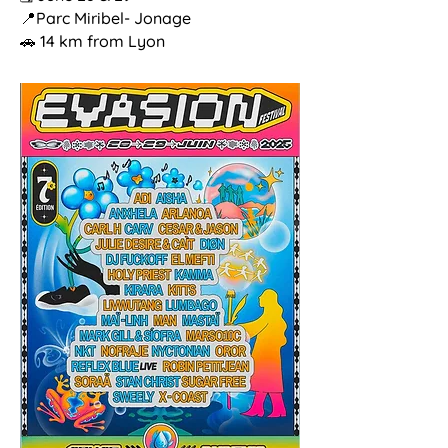
📍Parc Miribel- Jonage
🚗 14 km from Lyon