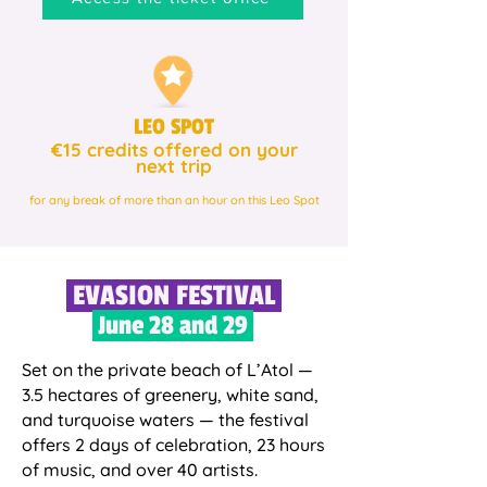
LEO SPOT
€15 credits offered on your
next trip
for any break of more than an hour on this Leo Spot
EVASION FESTIVAL
June 28 and 29
Set on the private beach of L’Atol —
3.5 hectares of greenery, white sand,
and turquoise waters — the festival
offers 2 days of celebration, 23 hours
of music, and over 40 artists.