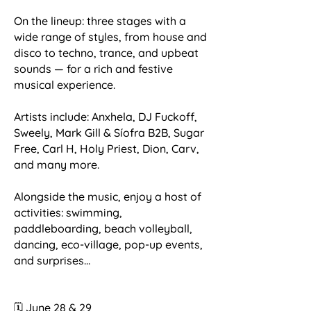
On the lineup: three stages with a
wide range of styles, from house and
disco to techno, trance, and upbeat
sounds — for a rich and festive
musical experience.
Artists include: Anxhela, DJ Fuckoff,
Sweely, Mark Gill & Síofra B2B, Sugar
Free, Carl H, Holy Priest, Dion, Carv,
and many more.
Alongside the music, enjoy a host of
activities: swimming,
paddleboarding, beach volleyball,
dancing, eco-village, pop-up events,
and surprises...
🗓️ June 28 & 29