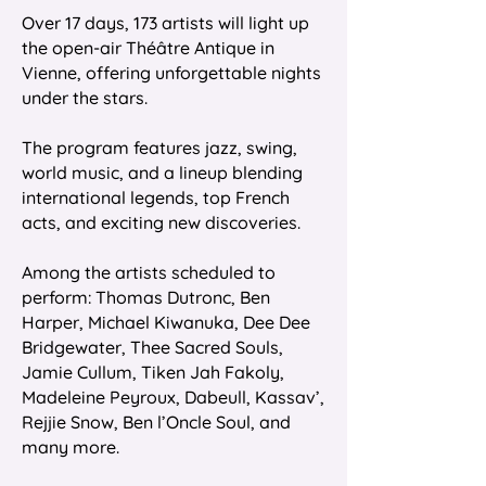
Over 17 days, 173 artists will light up
the open-air Théâtre Antique in
Vienne, offering unforgettable nights
under the stars.
The program features jazz, swing,
world music, and a lineup blending
international legends, top French
acts, and exciting new discoveries.
Among the artists scheduled to
perform: Thomas Dutronc, Ben
Harper, Michael Kiwanuka, Dee Dee
Bridgewater, Thee Sacred Souls,
Jamie Cullum, Tiken Jah Fakoly,
Madeleine Peyroux, Dabeull, Kassav’,
Rejjie Snow, Ben l’Oncle Soul, and
many more.