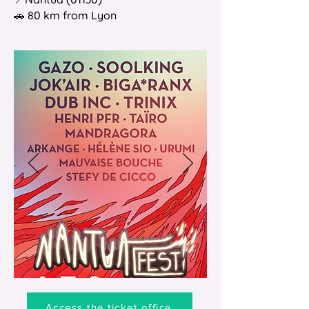
🚗 80 km from Lyon
Access the ticket office