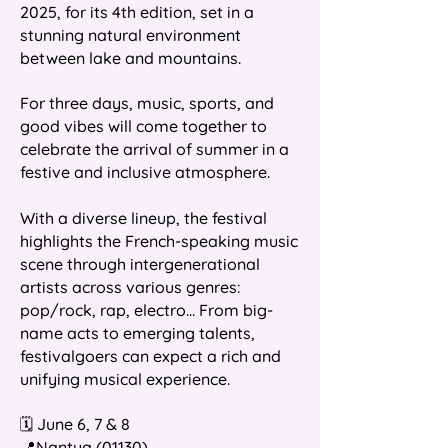
2025, for its 4th edition, set in a
stunning natural environment
between lake and mountains.
For three days, music, sports, and
good vibes will come together to
celebrate the arrival of summer in a
festive and inclusive atmosphere.
With a diverse lineup, the festival
highlights the French-speaking music
scene through intergenerational
artists across various genres:
pop/rock, rap, electro... From big-
name acts to emerging talents,
festivalgoers can expect a rich and
unifying musical experience.
🗓️ June 6, 7 & 8
📍Nantua (01130)